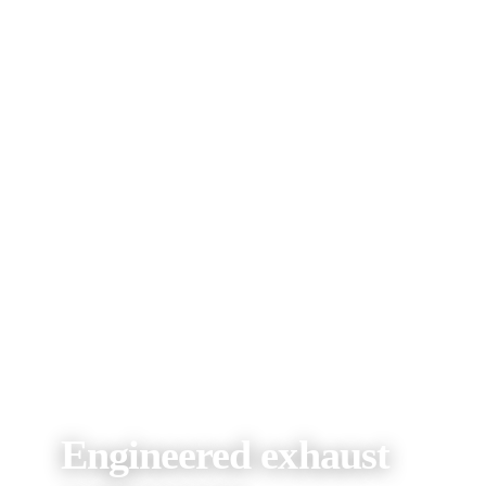
Engineered exhaust