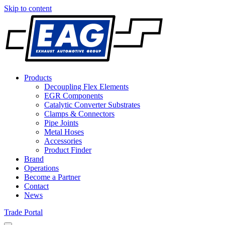
Skip to content
Products
Decoupling Flex Elements
EGR Components
Catalytic Converter Substrates
Clamps & Connectors
Pipe Joints
Metal Hoses
Accessories
Product Finder
Brand
Operations
Become a Partner
Contact
News
Trade Portal