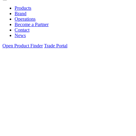
Products
Brand
Operations
Become a Partner
Contact
News
Open Product Finder
Trade Portal