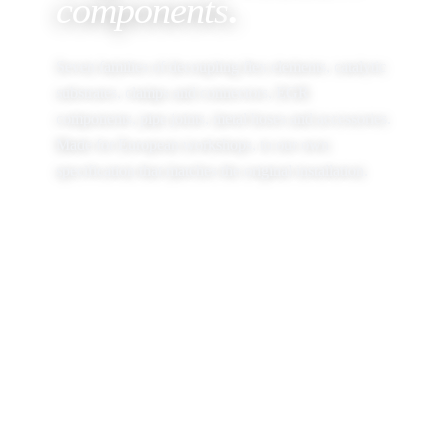
components
.
Seven families of decoupling flex elements, catalytic
substrates, clamps and connectors, EGR
components, pipe joints, metal hoses and accessories.
Made for European workshops, to our own
specification that matches the original installation.
BROWSE THE CATALOGUE
OPEN PRODUCT FINDER